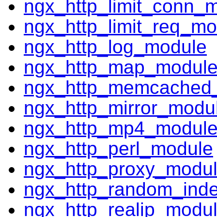
ngx_http_limit_conn_
ngx_http_limit_req_mo
ngx_http_log_module
ngx_http_map_modul
ngx_http_memcached
ngx_http_mirror_modu
ngx_http_mp4_modul
ngx_http_perl_module
ngx_http_proxy_modu
ngx_http_random_ind
ngx_http_realip_modu