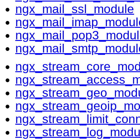
ngx_mail_ssl_module
ngx_mail_imap_modul
ngx_mail_pop3_modul
ngx_mail_smtp_modul
ngx_stream_core_mod
ngx_stream_access_m
ngx_stream_geo_mod
ngx_stream_geoip_mo
ngx_stream_limit_con
ngx_stream_log_modu