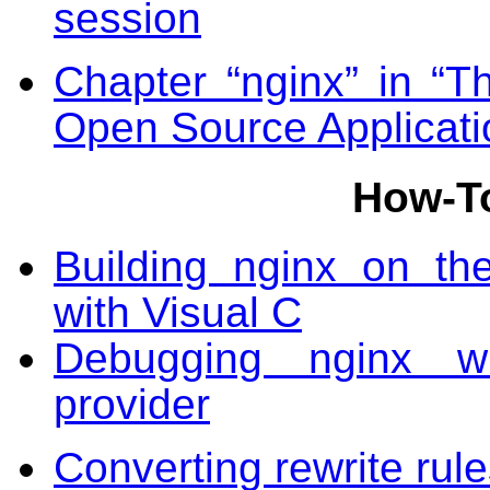
session
Chapter “nginx” in “Th
Open Source Applicati
How-T
Building nginx on th
with Visual C
Debugging nginx w
provider
Converting rewrite rul