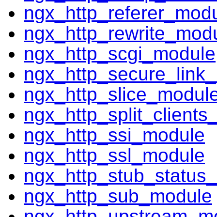
ngx_http_referer_mod
ngx_http_rewrite_mod
ngx_http_scgi_module
ngx_http_secure_link
ngx_http_slice_modul
ngx_http_split_client
ngx_http_ssi_module
ngx_http_ssl_module
ngx_http_stub_status
ngx_http_sub_module
ngx_http_upstream_m