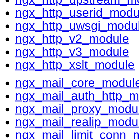
ngx_http_userid_modu
ngx_http_uwsgi_modu
ngx_http_v2_module
ngx_http_v3_module
ngx_http_xslt_module
ngx_mail_core_modul
ngx_mail_auth_http_m
ngx_mail_proxy_modu
ngx_mail_realip_modu
ngx_mail_limit_conn_