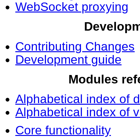
WebSocket proxying
Develop
Contributing Changes
Development guide
Modules ref
Alphabetical index of d
Alphabetical index of v
Core functionality