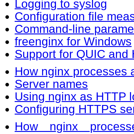
Logging to syslog
Configuration file mea
Command-line parame
freenginx for Windows
Support for QUIC and
How nginx processes 
Server names
Using nginx as HTTP l
Configuring HTTPS se
How nginx proces