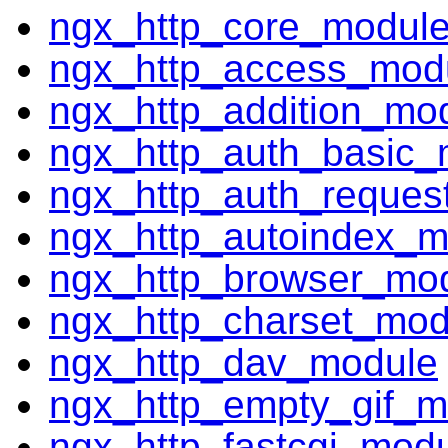
ngx_http_core_modul
ngx_http_access_mod
ngx_http_addition_mo
ngx_http_auth_basic_
ngx_http_auth_reques
ngx_http_autoindex_m
ngx_http_browser_mo
ngx_http_charset_mod
ngx_http_dav_module
ngx_http_empty_gif_m
ngx_http_fastcgi_mod