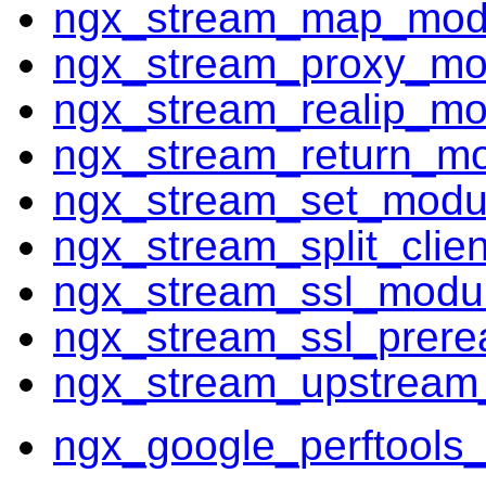
ngx_stream_map_mod
ngx_stream_proxy_mo
ngx_stream_realip_mo
ngx_stream_return_m
ngx_stream_set_modu
ngx_stream_split_clie
ngx_stream_ssl_modu
ngx_stream_ssl_prer
ngx_stream_upstream
ngx_google_perftools