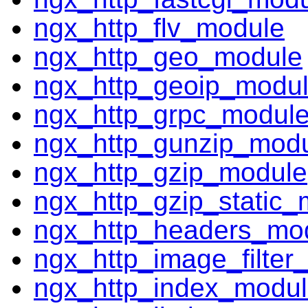
ngx_http_flv_module
ngx_http_geo_module
ngx_http_geoip_modu
ngx_http_grpc_modul
ngx_http_gunzip_mod
ngx_http_gzip_module
ngx_http_gzip_static_
ngx_http_headers_mo
ngx_http_image_filter
ngx_http_index_modu