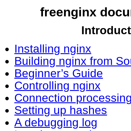
freenginx docu
Introduc
Installing nginx
Building nginx from S
Beginner’s Guide
Controlling nginx
Connection processin
Setting up hashes
A debugging log