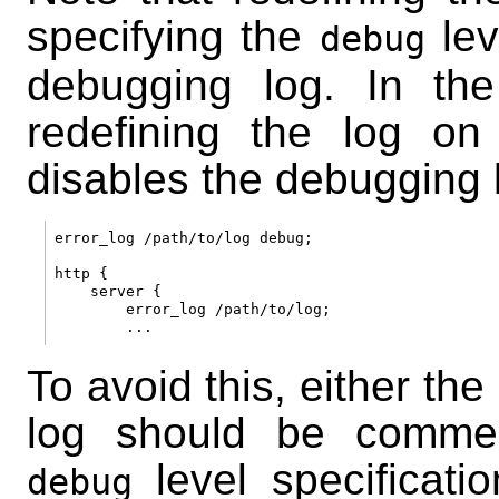
specifying the
lev
debug
debugging log. In th
redefining the log o
disables the debugging l
error_log /path/to/log debug;

http {

    server {

        error_log /path/to/log;

To avoid this, either the
log should be commen
level specificati
debug