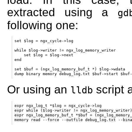
extracted using a
gd
following one:
set $log = ngx_cycle->log

while $log->writer != ngx_log_memory_writer

    set $log = $log->next

end

set $buf = (ngx_log_memory_buf_t *) $log->wdata

Or using an
script 
lldb
expr ngx_log_t *$log = ngx_cycle->log

expr while ($log->writer != ngx_log_memory_writer)
expr ngx_log_memory_buf_t *$buf = (ngx_log_memory_