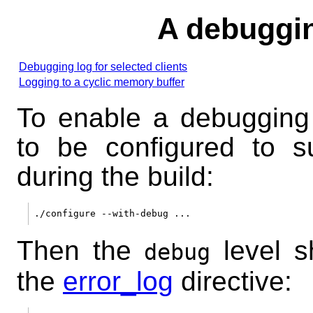
A debuggi
Debugging log for selected clients
Logging to a cyclic memory buffer
To enable a debugging
to be configured to s
during the build:
Then the
level s
debug
the
error_log
directive: