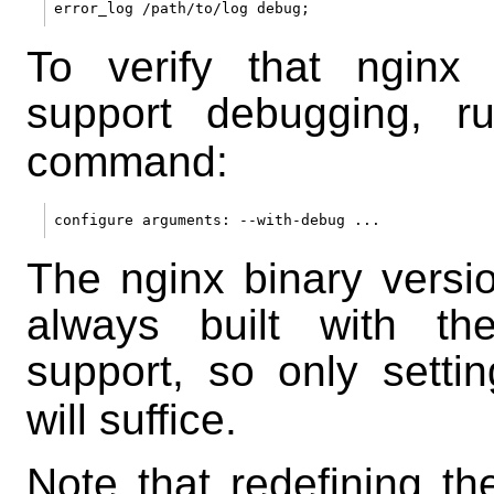
To verify that nginx 
support debugging, 
command:
The nginx binary versi
always built with th
support, so only setti
will suffice.
Note that redefining th