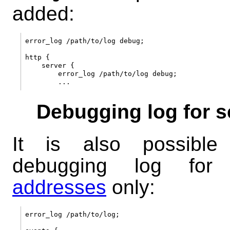
added:
error_log /path/to/log debug;

http {

    server {

        error_log /path/to/log debug;

Debugging log for s
It is also possibl
debugging log fo
addresses
only:
error_log /path/to/log;
