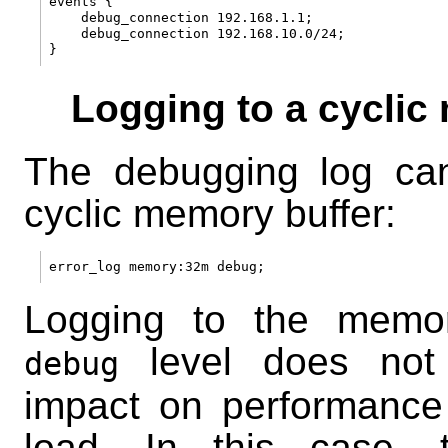
events {

    debug_connection 192.168.1.1;

    debug_connection 192.168.10.0/24;

Logging to a cyclic
The debugging log can
cyclic memory buffer:
Logging to the memor
level does not 
debug
impact on performance
load. In this case,