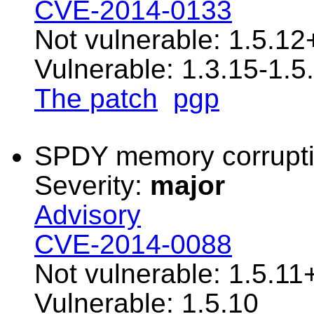
CVE-2014-0133
Not vulnerable: 1.5.12
Vulnerable: 1.3.15-1.5
The patch
pgp
SPDY memory corrupt
Severity:
major
Advisory
CVE-2014-0088
Not vulnerable: 1.5.11
Vulnerable: 1.5.10