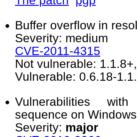
The patch
pgp
Buffer overflow in reso
Severity: medium
CVE-2011-4315
Not vulnerable: 1.1.8+
Vulnerable: 0.6.18-1.1
Vulnerabilities wit
sequence on Windows
Severity:
major