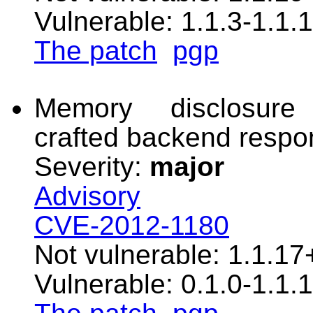
Vulnerable: 1.1.3-1.1.1
The patch
pgp
Memory disclosure 
crafted backend resp
Severity:
major
Advisory
CVE-2012-1180
Not vulnerable: 1.1.17
Vulnerable: 0.1.0-1.1.