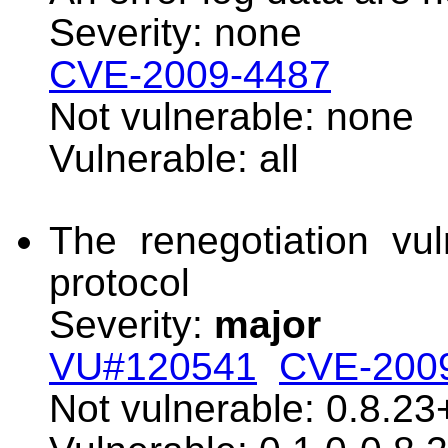
Severity: none
CVE-2009-4487
Not vulnerable: none
Vulnerable: all
The renegotiation vul
protocol
Severity:
major
VU#120541
CVE-200
Not vulnerable: 0.8.23