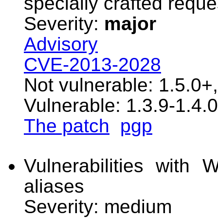
specially crafted reque
Severity:
major
Advisory
CVE-2013-2028
Not vulnerable: 1.5.0+
Vulnerable: 1.3.9-1.4.0
The patch
pgp
Vulnerabilities with 
aliases
Severity: medium