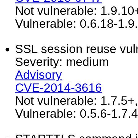
Not vulnerable: 1.9.10
Vulnerable: 0.6.18-1.9
SSL session reuse vuln
Severity: medium
Advisory
CVE-2014-3616
Not vulnerable: 1.7.5+
Vulnerable: 0.5.6-1.7.4