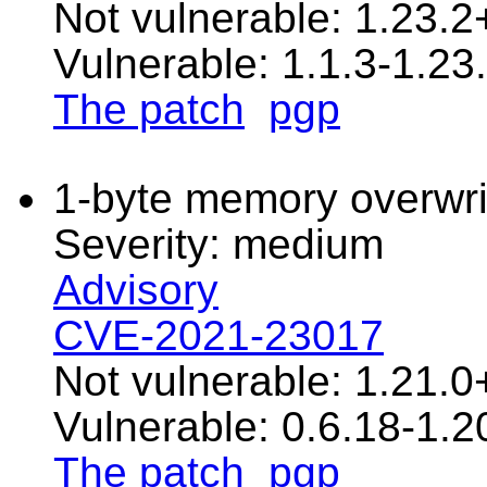
Not vulnerable: 1.23.2
Vulnerable: 1.1.3-1.23.
The patch
pgp
1-byte memory overwrit
Severity: medium
Advisory
CVE-2021-23017
Not vulnerable: 1.21.0
Vulnerable: 0.6.18-1.2
The patch
pgp