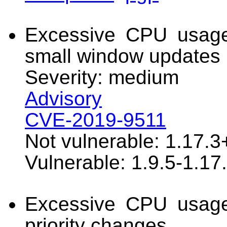
Excessive CPU usage
small window updates
Severity: medium
Advisory
CVE-2019-9511
Not vulnerable: 1.17.3
Vulnerable: 1.9.5-1.17
Excessive CPU usage
priority changes