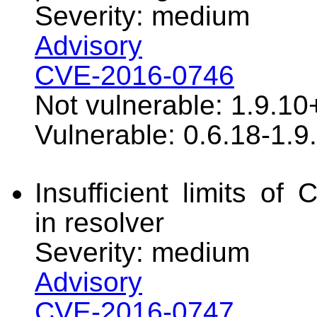
Severity: medium
Advisory
CVE-2016-0746
Not vulnerable: 1.9.10
Vulnerable: 0.6.18-1.9
Insufficient limits of
in resolver
Severity: medium
Advisory
CVE-2016-0747