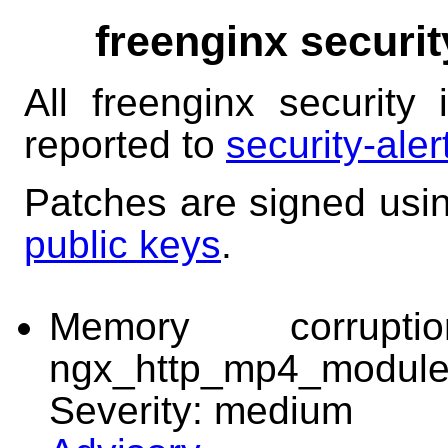
freenginx securit
All freenginx security
reported to
security-ale
Patches are signed usi
public keys
.
Memory corrup
ngx_http_mp4_modul
Severity: medium