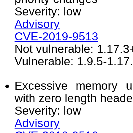
Severity: low
Advisory
CVE-2019-9513
Not vulnerable: 1.17.3
Vulnerable: 1.9.5-1.17
Excessive memory u
with zero length heade
Severity: low
Advisory