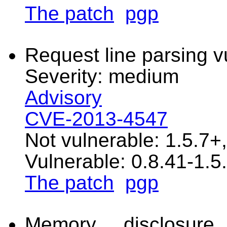
The patch
pgp
Request line parsing vu
Severity: medium
Advisory
CVE-2013-4547
Not vulnerable: 1.5.7+
Vulnerable: 0.8.41-1.5
The patch
pgp
Memory disclosure 