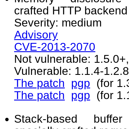
crafted HTTP backend
Severity: medium
Advisory
CVE-2013-2070
Not vulnerable: 1.5.0+,
Vulnerable: 1.1.4-1.2.8
The patch
pgp
(for 1.
The patch
pgp
(for 1.
Stack-based buffer