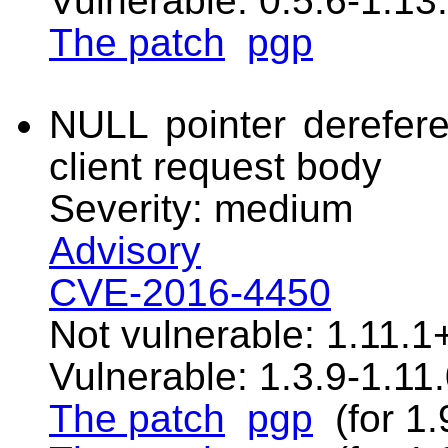
Vulnerable: 0.5.6-1.13
The patch
pgp
NULL pointer derefere
client request body
Severity: medium
Advisory
CVE-2016-4450
Not vulnerable: 1.11.1
Vulnerable: 1.3.9-1.11
The patch
pgp
(for 1.