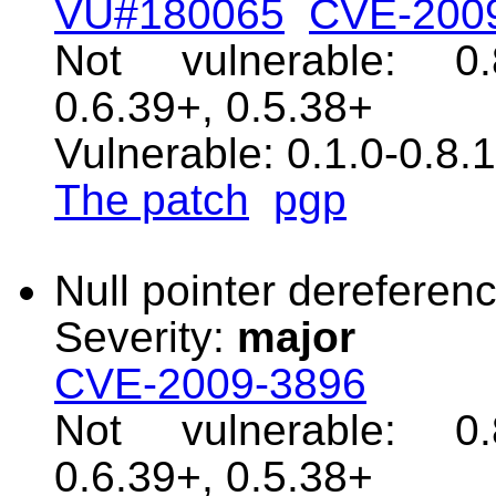
VU#180065
CVE-200
Not vulnerable: 0.
0.6.39+, 0.5.38+
Vulnerable: 0.1.0-0.8.
The patch
pgp
Null pointer dereferenc
Severity:
major
CVE-2009-3896
Not vulnerable: 0.
0.6.39+, 0.5.38+