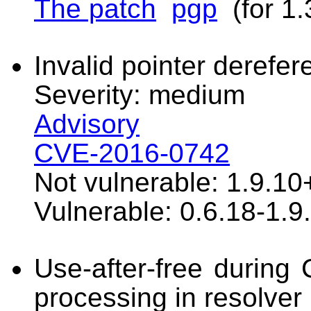
The patch
pgp
(for 1.
Invalid pointer derefer
Severity: medium
Advisory
CVE-2016-0742
Not vulnerable: 1.9.10
Vulnerable: 0.6.18-1.9
Use-after-free durin
processing in resolver