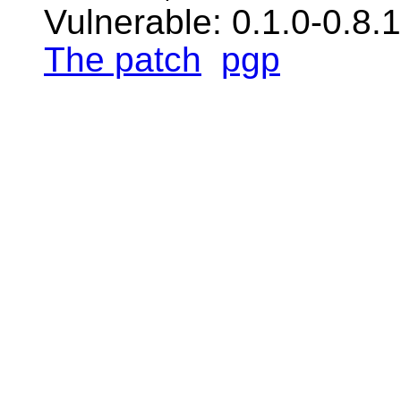
Vulnerable: 0.1.0-0.8.
The patch
pgp