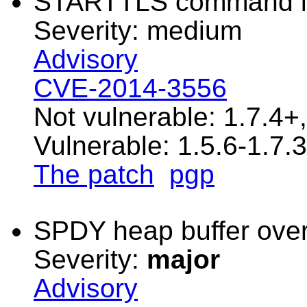
STARTTLS command in
Severity: medium
Advisory
CVE-2014-3556
Not vulnerable: 1.7.4+
Vulnerable: 1.5.6-1.7.3
The patch
pgp
SPDY heap buffer over
Severity:
major
Advisory