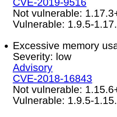
CVE-2019-9516
Not vulnerable: 1.17.3
Vulnerable: 1.9.5-1.17
Excessive memory usa
Severity: low
Advisory
CVE-2018-16843
Not vulnerable: 1.15.6
Vulnerable: 1.9.5-1.15