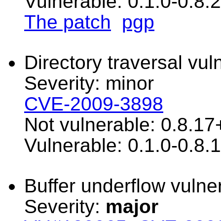
Vulnerable: 0.1.0-0.8.
The patch
pgp
Directory traversal vuln
Severity: minor
CVE-2009-3898
Not vulnerable: 0.8.17
Vulnerable: 0.1.0-0.8.
Buffer underflow vulner
Severity:
major