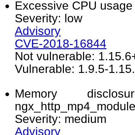
Excessive CPU usage
Severity: low
Advisory
CVE-2018-16844
Not vulnerable: 1.15.6
Vulnerable: 1.9.5-1.15
Memory disclo
ngx_http_mp4_modul
Severity: medium
Advisory