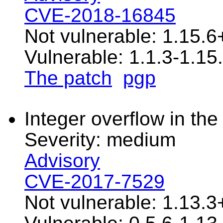
CVE-2018-16845
Not vulnerable: 1.15.6
Vulnerable: 1.1.3-1.15.
The patch
pgp
Integer overflow in the 
Severity: medium
Advisory
CVE-2017-7529
Not vulnerable: 1.13.3