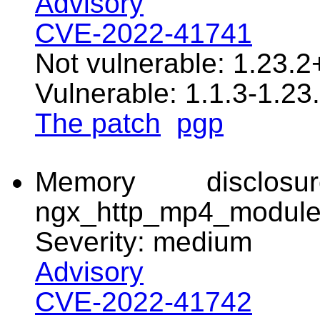
Advisory
CVE-2022-41741
Not vulnerable: 1.23.2
Vulnerable: 1.1.3-1.23.
The patch
pgp
Memory disclo
ngx_http_mp4_modul
Severity: medium
Advisory
CVE-2022-41742