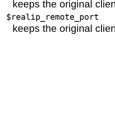
keeps the original clie
$realip_remote_port
keeps the original clien