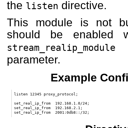
the
directive.
listen
This module is not bui
should be enabled 
c
stream_realip_module
parameter.
Example Confi
listen 12345 proxy_protocol;

set_real_ip_from  192.168.1.0/24;

set_real_ip_from  192.168.2.1;
