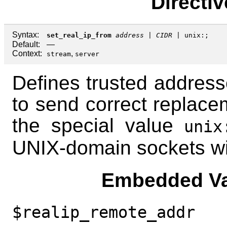
Directi
Syntax:
set_real_ip_from
address
|
CIDR
|
unix:
;
Default:
—
Context:
,
stream
server
Defines trusted address
to send correct replace
the special value
unix
UNIX-domain sockets wil
Embedded Va
$realip_remote_addr