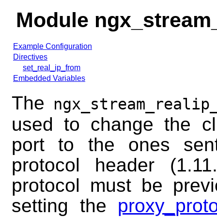
Module ngx_stream
Example Configuration
Directives
set_real_ip_from
Embedded Variables
The
ngx_stream_realip
used to change the cl
port to the ones se
protocol header (1.1
protocol must be prev
setting the
proxy_proto