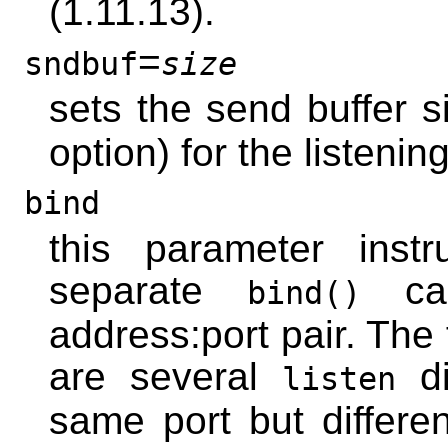
(1.11.13).
=
sndbuf
size
sets the send buffer s
option) for the listenin
bind
this parameter inst
separate
cal
bind()
address:port pair. The f
are several
di
listen
same port but differe