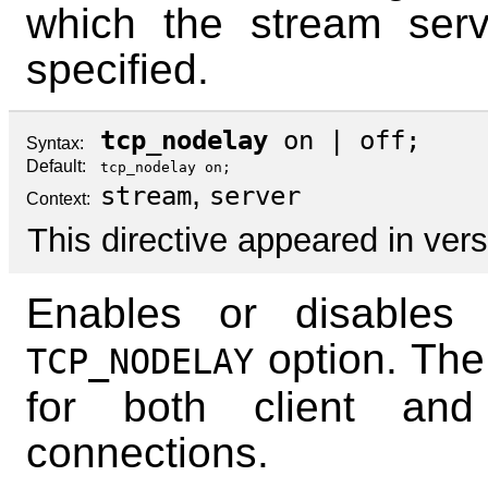
which the stream serv
specified.
tcp_nodelay
on
|
off
;
Syntax:
Default:
tcp_nodelay on;
,
stream
server
Context:
This directive appeared in vers
Enables or disables
option. The
TCP_NODELAY
for both client and
connections.