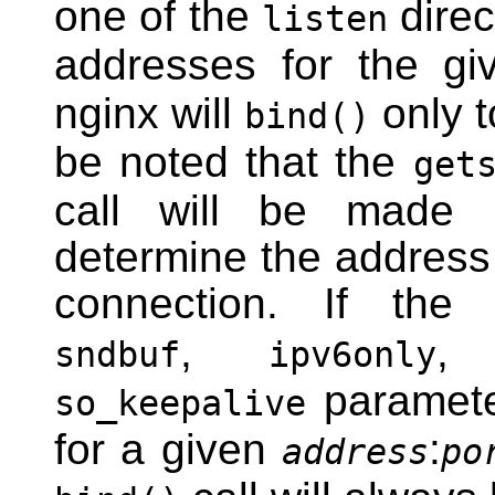
one of the
direc
listen
addresses for the gi
nginx will
only 
bind()
be noted that the
get
call will be made 
determine the address
connection. If th
,
sndbuf
ipv6only
paramete
so_keepalive
for a given
:
address
po