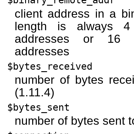
$binary_remote_addr
client address in a bi
length is always 4
addresses or 16 
addresses
$bytes_received
number of bytes recei
(1.11.4)
$bytes_sent
number of bytes sent to