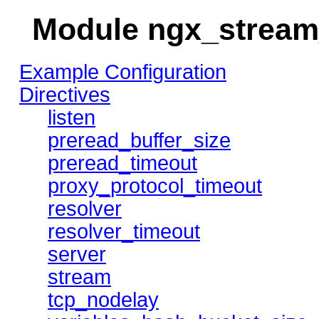
Module ngx_strea
Example Configuration
Directives
listen
preread_buffer_size
preread_timeout
proxy_protocol_timeout
resolver
resolver_timeout
server
stream
tcp_nodelay