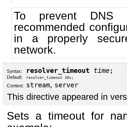
To prevent DNS sp
recommended configu
in a properly secur
network.
resolver_timeout
time
;
Syntax:
Default:
resolver_timeout 30s;
,
stream
server
Context:
This directive appeared in vers
Sets a timeout for nam