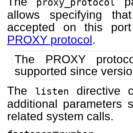
The
pa
proxy_protocol
allows specifying tha
accepted on this por
PROXY protocol
.
The PROXY protoco
supported since versio
The
directive 
listen
additional parameters s
related system calls.