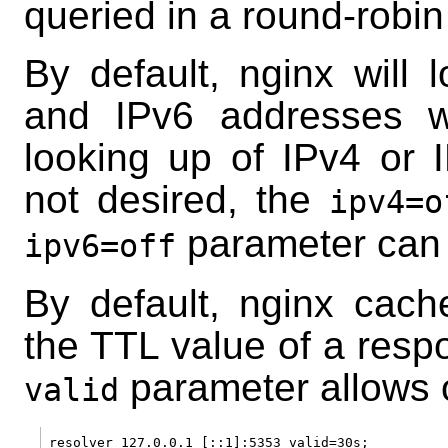
queried in a round-robin
By default, nginx will 
and IPv6 addresses wh
looking up of IPv4 or 
not desired, the
ipv4=o
parameter can 
ipv6=off
By default, nginx cac
the TTL value of a resp
parameter allows o
valid