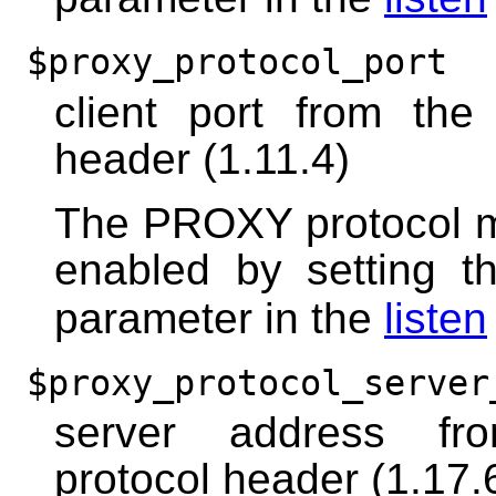
$proxy_protocol_port
client port from th
header (1.11.4)
The PROXY protocol m
enabled by setting 
parameter in the
listen
$proxy_protocol_server
server address f
protocol header (1.17.