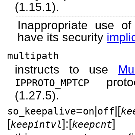
(1.15.1).
Inappropriate use of
have its security
impli
multipath
instructs to use
Mu
proto
IPPROTO_MPTCP
(1.27.5).
=
|
|[
so_keepalive
on
off
ke
[
]:[
]
keepintvl
keepcnt