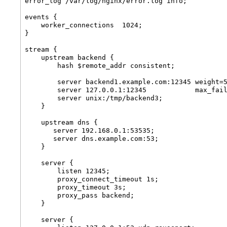
error_log /var/log/nginx/error.log info;

events {

    worker_connections  1024;

}

stream {

    upstream backend {

        hash $remote_addr consistent;

        server backend1.example.com:12345 weight=5
        server 127.0.0.1:12345            max_fail
        server unix:/tmp/backend3;

    }

    upstream dns {

       server 192.168.0.1:53535;

       server dns.example.com:53;

    }

    server {

        listen 12345;

        proxy_connect_timeout 1s;

        proxy_timeout 3s;

        proxy_pass backend;

    }

    server {
