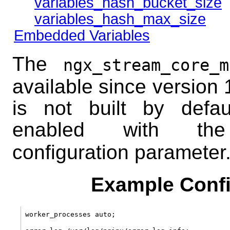
variables_hash_bucket_size
variables_hash_max_size
Embedded Variables
The
ngx_stream_core_m
available since version 
is not built by defau
enabled with 
configuration parameter
Example Confi
worker_processes auto;
