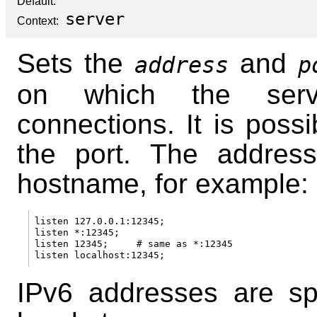
Default:
server
Context:
Sets the
and
address
p
on which the serv
connections. It is possi
the port. The addres
hostname, for example:
listen 127.0.0.1:12345;

listen *:12345;

listen 12345;     # same as *:12345

IPv6 addresses are sp