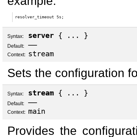
example:
server
{ ... }
Syntax:
—
Default:
stream
Context:
Sets the configuration fo
stream
{ ... }
Syntax:
—
Default:
main
Context:
Provides the configurati