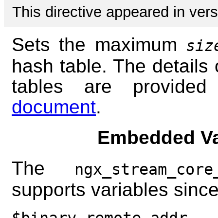
This directive appeared in vers
Sets the maximum
siz
hash table. The details 
tables are provide
document
.
Embedded Va
The
ngx_stream_core
supports variables since