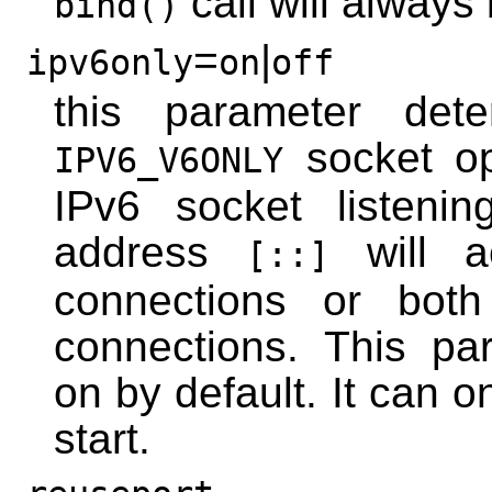
call will always
bind()
=
|
ipv6only
on
off
this parameter dete
socket op
IPV6_V6ONLY
IPv6 socket listeni
address
will a
[::]
connections or bot
connections. This pa
on by default. It can 
start.