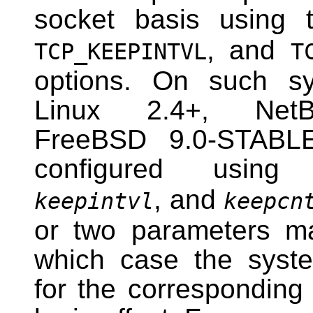
socket basis using
, and
TCP_KEEPINTVL
T
options. On such sys
Linux 2.4+, Ne
FreeBSD 9.0-STABL
configured usi
, and
keepintvl
keepcn
or two parameters ma
which case the syste
for the corresponding 