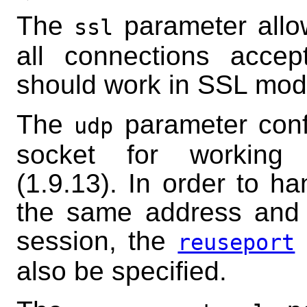
The
parameter allow
ssl
all connections accep
should work in SSL mod
The
parameter confi
udp
socket for working
(1.9.13). In order to h
the same address and 
session, the
reuseport
also be specified.