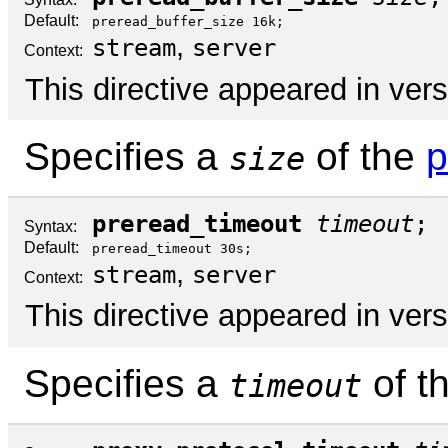
Default:
preread_buffer_size 16k;
,
stream
server
Context:
This directive appeared in vers
Specifies a
of the
p
size
preread_timeout
timeout
;
Syntax:
Default:
preread_timeout 30s;
,
stream
server
Context:
This directive appeared in vers
Specifies a
of t
timeout