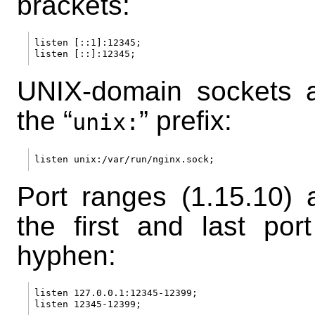
brackets:
listen [::1]:12345;

UNIX-domain sockets a
the “
” prefix:
unix:
Port ranges (1.15.10) a
the first and last po
hyphen:
listen 127.0.0.1:12345-12399;
