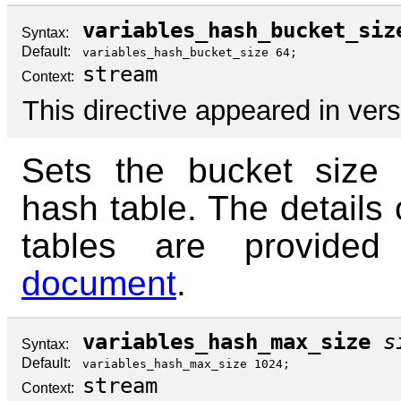
variables_hash_bucket_siz
Syntax:
Default:
variables_hash_bucket_size 64;
stream
Context:
This directive appeared in vers
Sets the bucket size 
hash table. The details 
tables are provide
document
.
variables_hash_max_size
s
Syntax:
Default:
variables_hash_max_size 1024;
stream
Context: