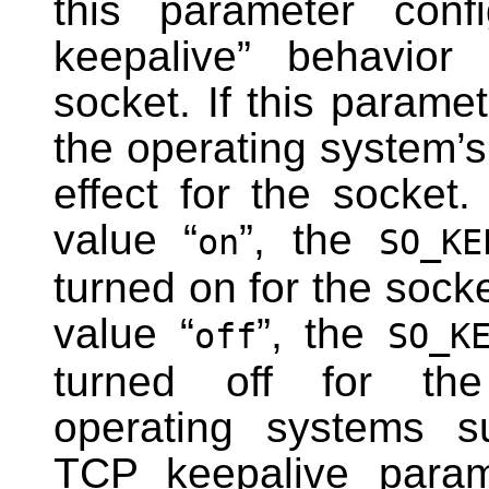
this parameter conf
keepalive” behavior 
socket. If this parame
the operating system’s 
effect for the socket. 
value “
”, the
on
SO_KE
turned on for the socket.
value “
”, the
off
SO_K
turned off for th
operating systems su
TCP keepalive param