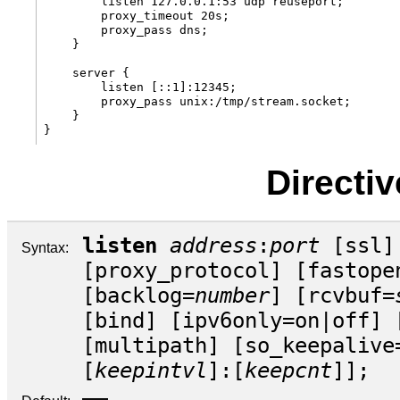
        listen 127.0.0.1:53 udp reuseport;

        proxy_timeout 20s;

        proxy_pass dns;

    }

    server {

        listen [::1]:12345;

        proxy_pass unix:/tmp/stream.socket;

    }

Directi
listen
address
:
port
[
ssl
]
Syntax:
[
proxy_protocol
] [
fastope
[
backlog
=
number
] [
rcvbuf
=
[
bind
] [
ipv6only
=
on
|
off
] 
[
multipath
] [
so_keepalive
[
keepintvl
]:[
keepcnt
]];
—