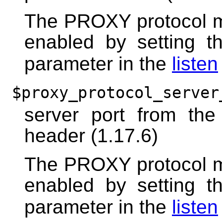
The PROXY protocol m
enabled by setting 
parameter in the
listen
$proxy_protocol_server
server port from th
header (1.17.6)
The PROXY protocol m
enabled by setting 
parameter in the
listen