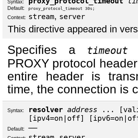
proxy_protocol_timeout
ti
Syntax:
Default:
proxy_protocol_timeout 30s;
,
stream
server
Context:
This directive appeared in vers
Specifies a
f
timeout
PROXY protocol header t
entire header is transm
time, the connection is 
resolver
address
... [
val
Syntax:
[
ipv4
=
on
|
off
] [
ipv6
=
on
|
of
—
Default:
,
stream
server