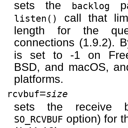
sets the
pa
backlog
call that li
listen()
length for the qu
connections (1.9.2). B
is set to -1 on Fre
BSD, and macOS, and
platforms.
=
rcvbuf
size
sets the receive b
option) for t
SO_RCVBUF