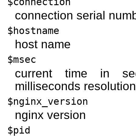
$connection
connection serial num
$hostname
host name
$msec
current time in s
milliseconds resolution
$nginx_version
nginx version
$pid