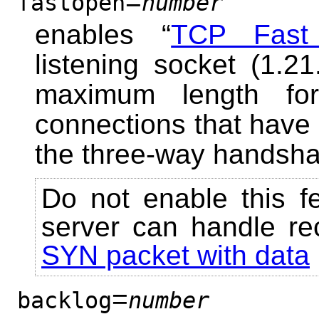
=
fastopen
number
enables “
TCP Fast
listening socket (1.2
maximum length fo
connections that have
the three-way handsha
Do not enable this f
server can handle re
SYN packet with data
=
backlog
number