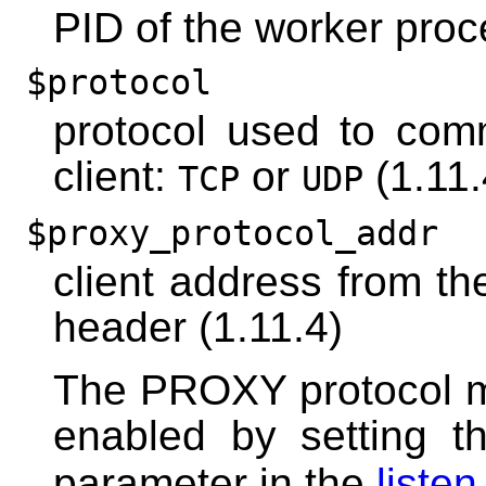
PID of the worker pro
$protocol
protocol used to com
client:
or
(1.11.
TCP
UDP
$proxy_protocol_addr
client address from t
header (1.11.4)
The PROXY protocol m
enabled by setting 
parameter in the
listen