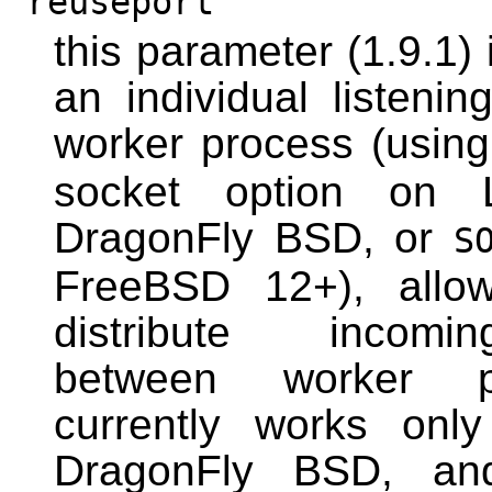
reuseport
this parameter (1.9.1) 
an individual listeni
worker process (usin
socket option on 
DragonFly BSD, or
S
FreeBSD 12+), allow
distribute incomi
between worker p
currently works onl
DragonFly BSD, a