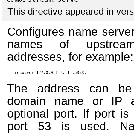
Context:
This directive appeared in vers
Configures name server
names of upstream
addresses, for example:
The address can be
domain name or IP a
optional port. If port is
port 53 is used. N