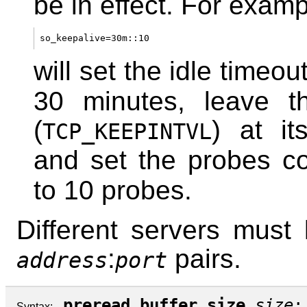
be in effect. For examp
so_keepalive=30m::10
will set the idle timeout
30 minutes, leave th
(
) at it
TCP_KEEPINTVL
and set the probes co
to 10 probes.
Different servers must l
:
pairs.
address
port
preread_buffer_size
size
;
Syntax: