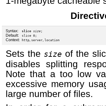
1-megabyte cacheable s
Directi
Syntax:
slice
size
;
Default:
slice 0;
Context:
,
,
http
server
location
Sets the
of the sli
size
disables splitting resp
Note that a too low va
excessive memory usa
large number of files.