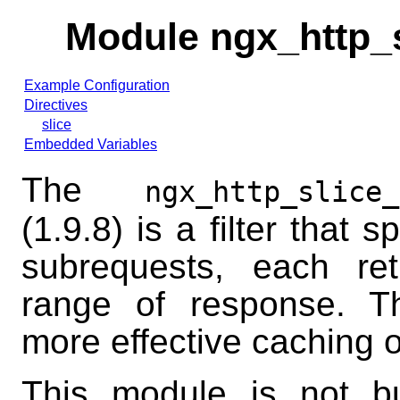
Module ngx_http_
Example Configuration
Directives
slice
Embedded Variables
The
ngx_http_slice_
(1.9.8) is a filter that s
subrequests, each ret
range of response. Th
more effective caching 
This module is not bui