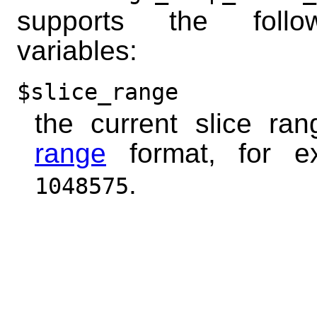
supports the foll
variables:
$slice_range
the current slice ra
range
format, for 
.
1048575