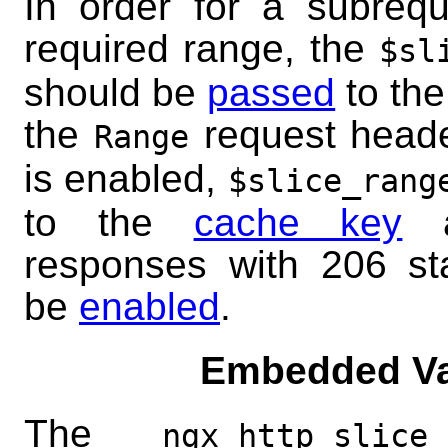
In order for a subrequ
required range, the
$sl
should be
passed
to the
the
request header
Range
is enabled,
$slice_rang
to the
cache key
a
responses with 206 st
be
enabled
.
Embedded Va
The
ngx_http_slice_