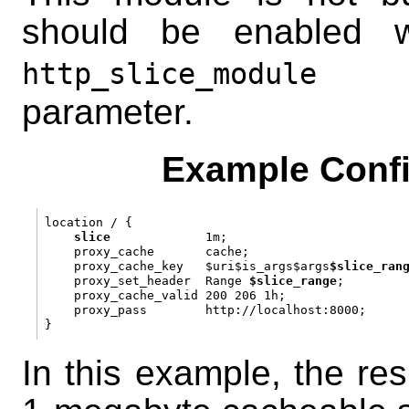
should be enabled 
con
http_slice_module
parameter.
Example Confi
location / {

slice
             1m;

    proxy_cache       cache;

    proxy_cache_key   $uri$is_args$args
$slice_ran
    proxy_set_header  Range 
$slice_range
;

    proxy_cache_valid 200 206 1h;

    proxy_pass        http://localhost:8000;

In this example, the res