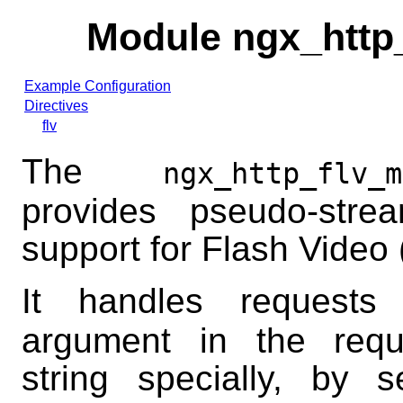
Module ngx_http
Example Configuration
Directives
flv
The
ngx_http_flv_m
provides pseudo-strea
support for Flash Video (
It handles request
argument in the requ
string specially, by 