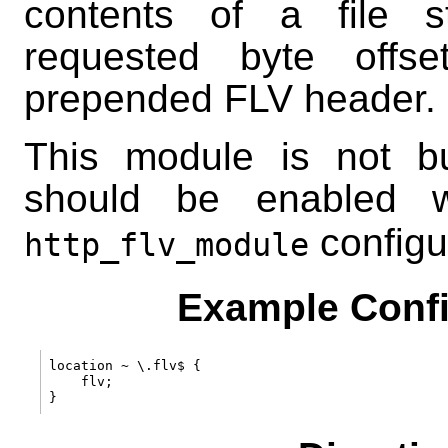
contents of a file s
requested byte offs
prepended FLV header.
This module is not bui
should be enabled 
configu
http_flv_module
Example Confi
location ~ \.flv$ {

    flv;
