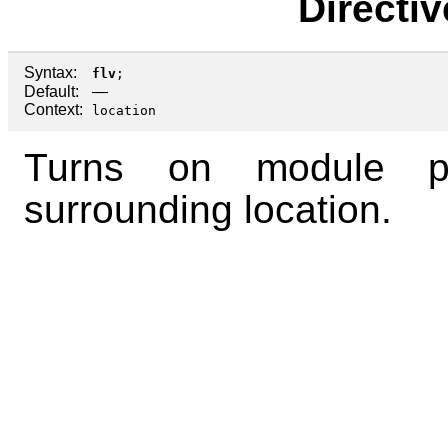
Directi
Syntax:
flv
;
Default:
—
Context:
location
Turns on module p
surrounding location.