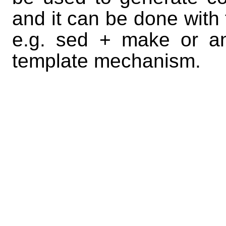
and it can be done with 
e.g. sed + make or a
template mechanism.