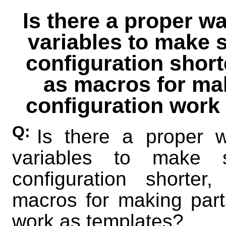
Is there a proper w
variables to make s
configuration short
as macros for mak
configuration work
Q:
Is there a proper 
variables to make 
configuration shorte
macros for making parts
work as templates?