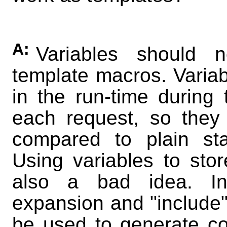
A:
Variables should
template macros. Variab
in the run-time during 
each request, so they 
compared to plain stat
Using variables to store
also a bad idea. I
expansion and "include"
be used to generate co