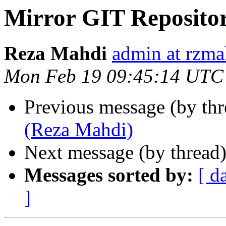
Mirror GIT Reposito
Reza Mahdi
admin at rzma
Mon Feb 19 09:45:14 UTC
Previous message (by th
(Reza Mahdi)
Next message (by thread
Messages sorted by:
[ d
]