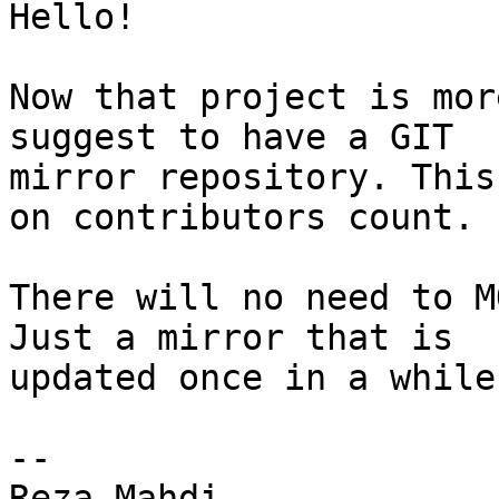
Hello!

Now that project is mor
suggest to have a GIT

mirror repository. This
on contributors count.

There will no need to M
Just a mirror that is

updated once in a while.
--

Reza Mahdi
