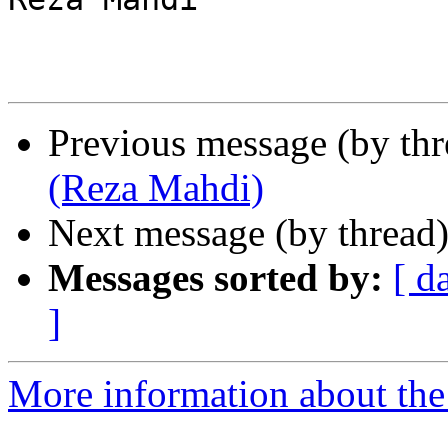
Previous message (by th
(Reza Mahdi)
Next message (by thread
Messages sorted by:
[ d
]
More information about the 