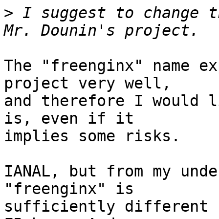
>
 I suggest to change t
The "freenginx" name ex
project very well, 

and therefore I would l
is, even if it 

implies some risks.

IANAL, but from my unde
"freenginx" is 

sufficiently different 