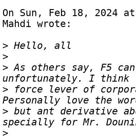
On Sun, Feb 18, 2024 at
Mahdi wrote:

>
>
>
 As others say, F5 can
>
 force lever of corpor
>
 but ant derivative ab
>