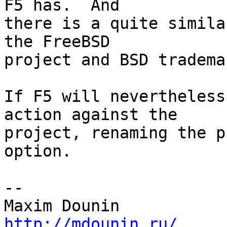
F5 has.  And 

there is a quite simila
the FreeBSD 

project and BSD trademar
If F5 will nevertheless
action against the 

project, renaming the p
option.

-- 

http://mdounin.ru/