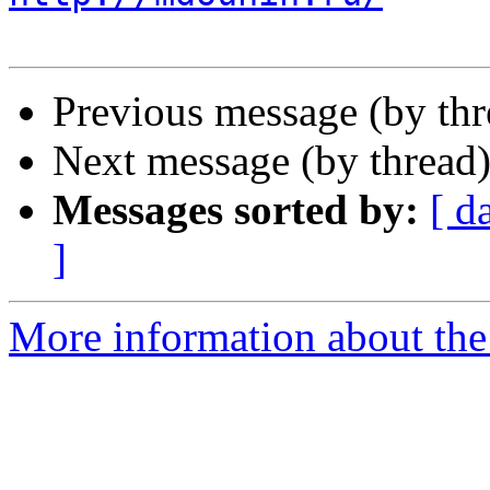
Previous message (by th
Next message (by thread
Messages sorted by:
[ d
]
More information about the 