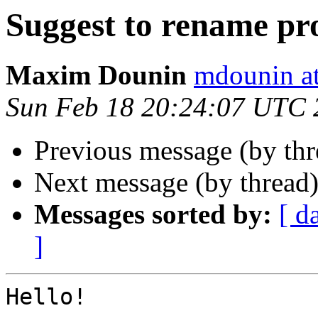
Suggest to rename pr
Maxim Dounin
mdounin a
Sun Feb 18 20:24:07 UTC 
Previous message (by th
Next message (by thread
Messages sorted by:
[ d
]
Hello!
