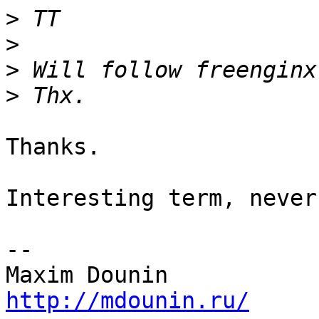
>
>
>
>
Thanks.

Interesting term, never
-- 

http://mdounin.ru/