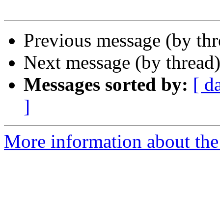
Previous message (by th
Next message (by thread
Messages sorted by:
[ d
]
More information about the 