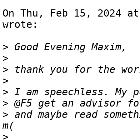
On Thu, Feb 15, 2024 at
wrote:

>
>
>
>
>
>
>
 and maybe read someth
>