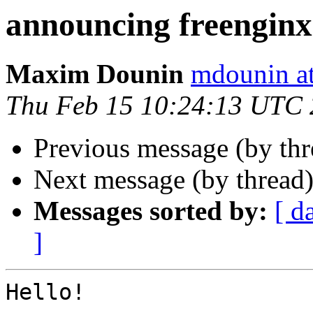
announcing freenginx
Maxim Dounin
mdounin a
Thu Feb 15 10:24:13 UTC
Previous message (by th
Next message (by thread
Messages sorted by:
[ d
]
Hello!
