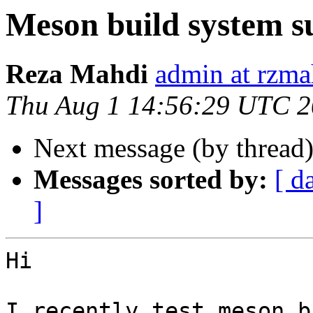
Meson build system s
Reza Mahdi
admin at rzma
Thu Aug 1 14:56:29 UTC 
Next message (by thread
Messages sorted by:
[ d
]
Hi

I recently test meson b