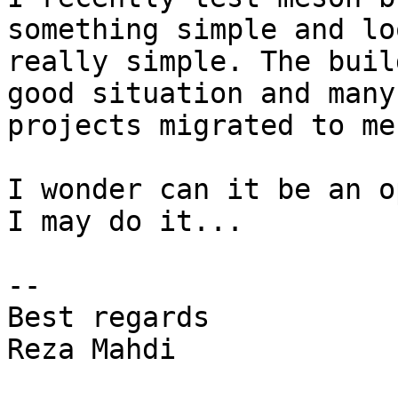
something simple and loo
really simple. The buil
good situation and many
projects migrated to mes
I wonder can it be an o
I may do it...

--

Best regards

Reza Mahdi
