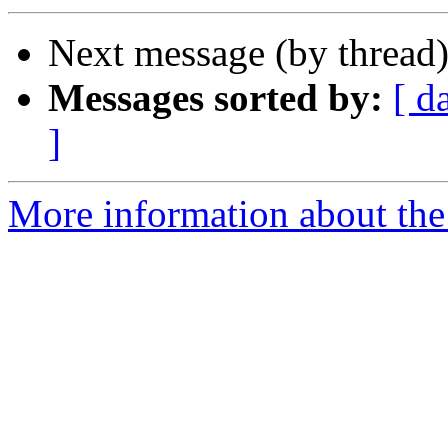
Next message (by thread
Messages sorted by:
[ d
]
More information about the 